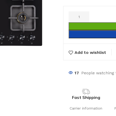
Add to wishlist
17
People watching 
Fast Shipping
Carrier information