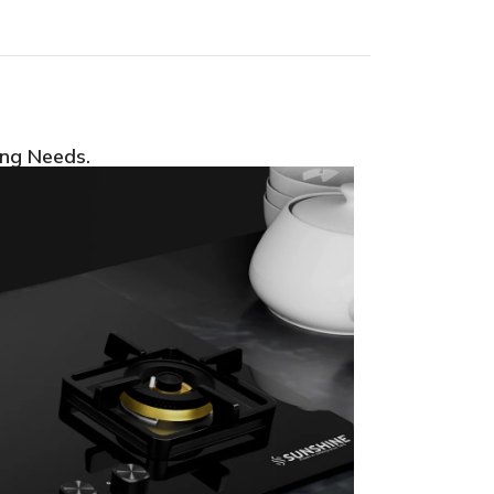
ing Needs.