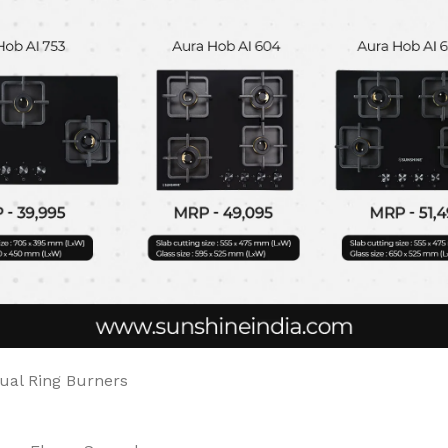
Dual Ring Burners