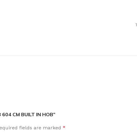
B 604 CM BUILT IN HOB”
equired fields are marked
*