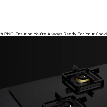
th PNG, Ensuring You’re Always Ready For Your Cook