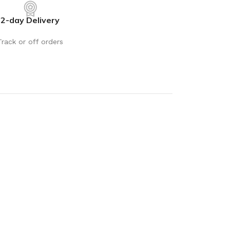
2-day Delivery
Track or off orders