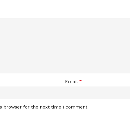
Email
*
is browser for the next time I comment.