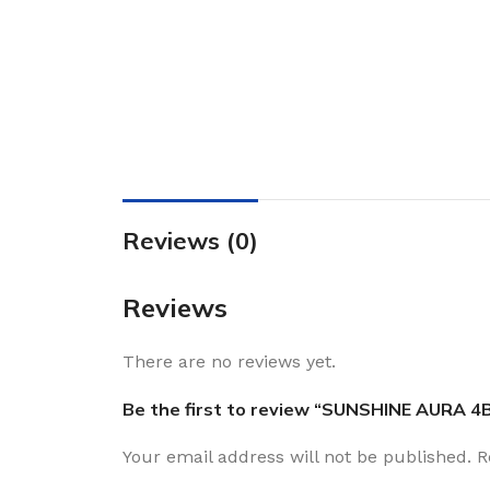
Reviews (0)
Reviews
There are no reviews yet.
Be the first to review “SUNSHINE AURA 4
Your email address will not be published.
R