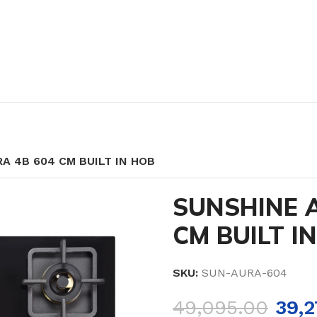
A 4B 604 CM BUILT IN HOB
SUNSHINE 
CM BUILT I
SKU:
SUN-AURA-604
49,095.00
39,