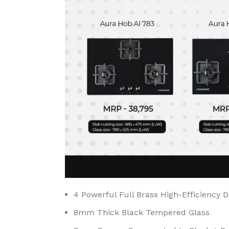
4 Powerful Full Brass High-Efficiency 
8mm Thick Black Tempered Glass