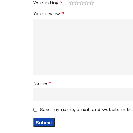
Your rating
*
Your review
*
Name
*
Save my name, email, and website in th