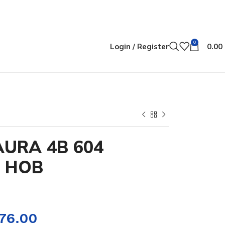
0
Login / Register
0.00
AURA 4B 604
N HOB
276.00