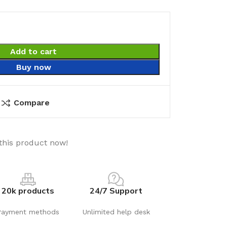
Add to cart
Buy now
Compare
this product now!
20k products
24/7 Support
Payment methods
Unlimited help desk