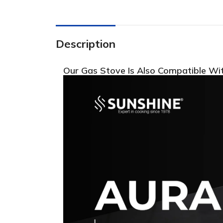
Description
Our Gas Stove Is Also Compatible Wi