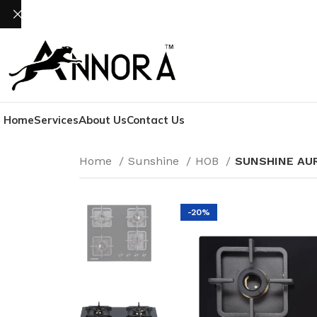
Home
Services
About Us
Contact Us
Home
Sunshine
HOB
SUNSHINE AUR
-20%