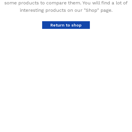
some products to compare them.
You will find a lot of
interesting products on our "Shop" page.
Return to shop