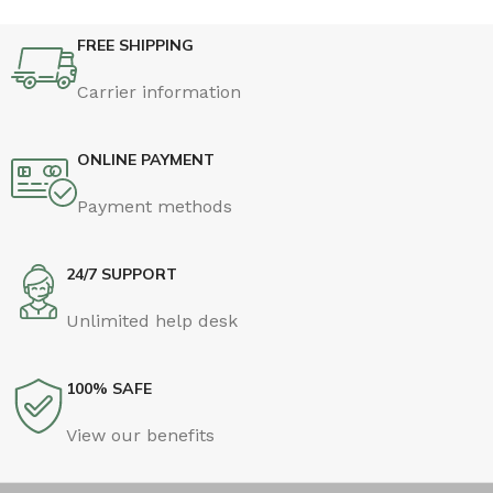
FREE SHIPPING
Carrier information
ONLINE PAYMENT
Payment methods
24/7 SUPPORT
Unlimited help desk
100% SAFE
View our benefits