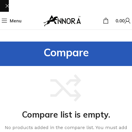
Menu
0.00
Compare
Compare list is empty.
No products added in the compare list. You must add