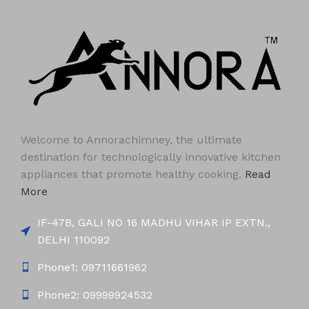
Welcome to Annorachimney, the ultimate
destination for technologically innovative kitchen
appliances that promote healthy cooking.
Read
More
IF-47B, GALI NO 16 MADHU VIHAR IP EXTN.,
DELHI 110092
Phone1: 09711661962
Phone2: 09999924532