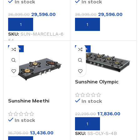
In stock
In stock
29,596.00
29,596.00
36,995.00
36,995.00
SKU:
SUN-MARCELLA-6
54
-20%
-20%
Sunshine Olympic
Silver 4 Burner Glass
Top Gas Stoves
Manual Ignition
Sunshine Meethi
In stock
Angeethi Pro 3 Burner
Gas Stove Manual
17,836.00
22,295.00
Ignition
In stock
13,436.00
16,795.00
SKU:
SS-OLY-S-4B