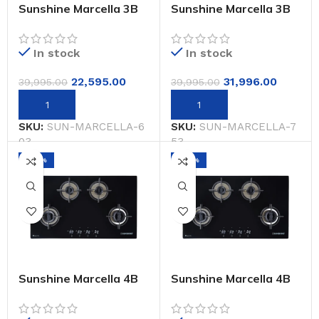
Sunshine Marcella 3B
Sunshine Marcella 3B
603-CM Auto Ignition
75-CM Auto Ignition
Built-In-Hob
Built-In-Hob
In stock
In stock
22,595.00
31,996.00
39,995.00
39,995.00
SKU:
SUN-MARCELLA-6
SKU:
SUN-MARCELLA-7
03
53
-20%
-20%
Sunshine Marcella 4B
Sunshine Marcella 4B
654-CM Auto Ignition
90-CM Auto Ignition
Built-In-Hob
Built-In-Hob