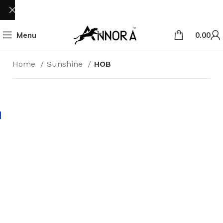
Menu
0.00
Home
Sunshine
HOB