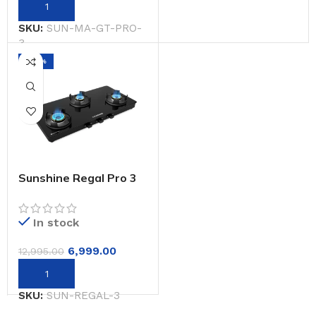
SKU:
SUN-MA-GT-PRO-
3
-46%
Sunshine Regal Pro 3
Burner Gas Stove
Toughened Glass
Cooktop Manual
In stock
Ignition
6,999.00
12,995.00
SKU:
SUN-REGAL-3