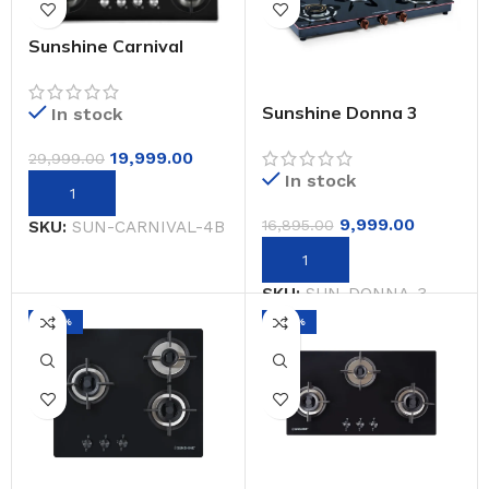
Sunshine Carnival
Brass Burner Matt
Finish Super Slim
Tablet Hob 4 Burner
Sunshine Donna 3
In stock
Auto Ignition
Burner Gas Stove
Manual Ignition (Glass
19,999.00
29,999.00
Top, 2 Years
In stock
Warranty)
9,999.00
16,895.00
SKU:
SUN-CARNIVAL-4B
SKU:
SUN-DONNA-3
-44%
-20%