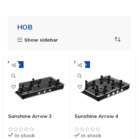
HOB
Show sidebar
-42%
-44%
Sunshine Arrow 3
Sunshine Arrow 4
Burner Gas Stove
Burner Gas Stove
Manual Ignition (Glass
Manual Ignition (Glass
Top, 2 Years
Top, 2 Years
In stock
In stock