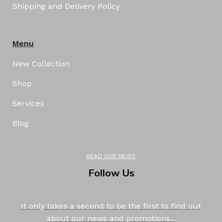
Shipping and Delivery Policy
Menu
New Collection
Shop
Services
Blog
READ OUR NEWS
Follow Us
It only takes a second to be the first to find out
about our news and promotions...