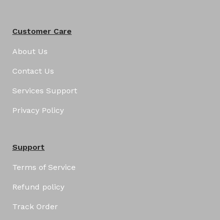
Customer Care
About Us
Contact Us
Services Support
Privacy Policy
Support
Terms of Service
Refund policy
Track Order