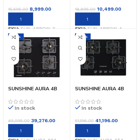
Warranty)
Warranty)
8,999.00
10,499.00
15,595.00
18,895.00
SKU:
SUN-ARROW-3
SKU:
SUN-ARROW-4
-20%
-20%
SUNSHINE AURA 4B
SUNSHINE AURA 4B
604 CM BUILT IN HOB
654 CM BUILT IN HOB
In stock
In stock
39,276.00
41,196.00
49,095.00
51,196.00