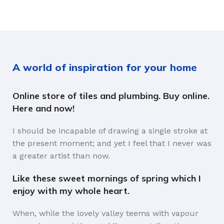
A world of inspiration for your home
Online store of tiles and plumbing. Buy online.
Here and now!
I should be incapable of drawing a single stroke at
the present moment; and yet I feel that I never was
a greater artist than now.
Like these sweet mornings of spring which I
enjoy with my whole heart.
When, while the lovely valley teems with vapour