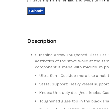
Save my name, email, and website in th
Description
Sunshine Arrow Toughened Glass Gas St
aesthetics of the stove while at the s
component is made with maximum pre
Ultra Slim: Cooktop more like a hob t
Vessel Support: Heavy vessel support
Knobs: Uniquely designed knobs. Gas
Toughened glass top in the black sh