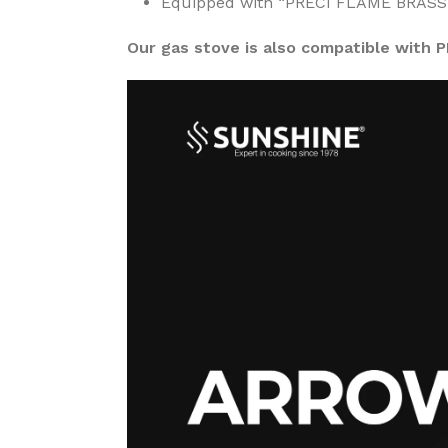
Equipped with “PRECI FLAME BRASS” b
Our gas stove is also compatible with 