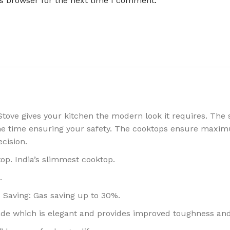
is browser for the next time I comment.
ove gives your kitchen the modern look it requires. The 
ame time ensuring your safety. The cooktops ensure maxim
cision.
op. India’s slimmest cooktop.
.
 Saving: Gas saving up to 30%.
ade which is elegant and provides improved toughness and