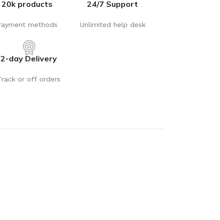
20k products
24/7 Support
Payment methods
Unlimited help desk
2-day Delivery
Track or off orders