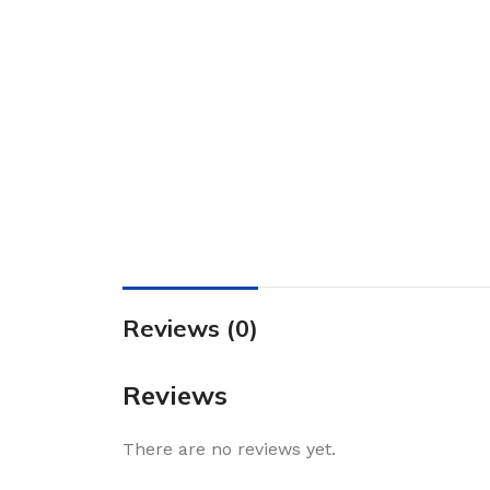
Reviews (0)
Reviews
There are no reviews yet.