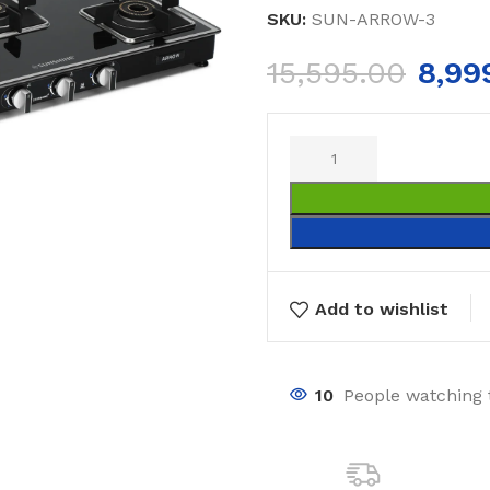
SKU:
SUN-ARROW-3
15,595.00
8,99
Add to wishlist
10
People watching 