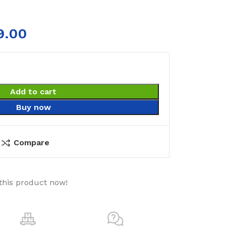
9.00
Add to cart
Buy now
Compare
this product now!