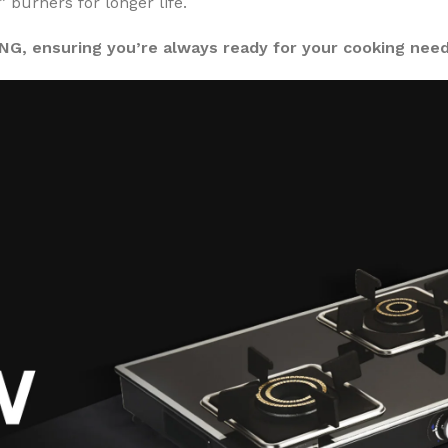
urners for longer life.
PNG, ensuring you’re always ready for your cooking need