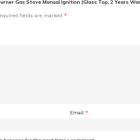
Burner Gas Stove Manual Ignition (Glass Top, 2 Years Wa
equired fields are marked
*
Email
*