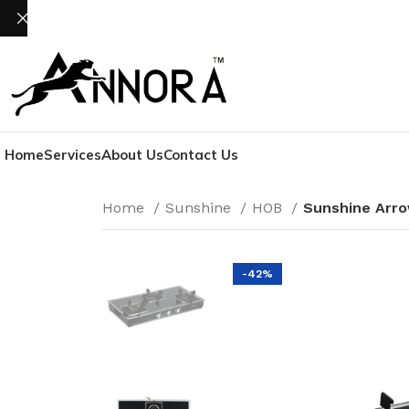
Home
Services
About Us
Contact Us
Home
Sunshine
HOB
Sunshine Arro
-42%