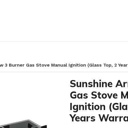
w 3 Burner Gas Stove Manual Ignition (Glass Top, 2 Yea
Sunshine Ar
Gas Stove 
Ignition (Gl
Years Warra