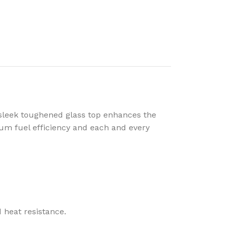
sleek toughened glass top enhances the
um fuel efficiency and each and every
 heat resistance.