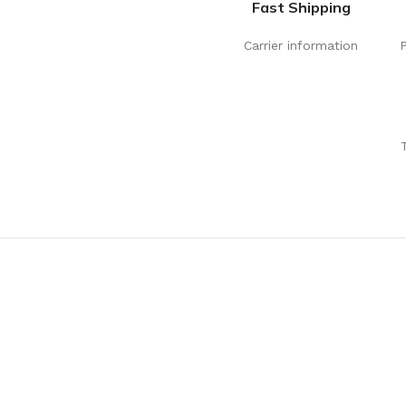
Fast Shipping
Carrier information