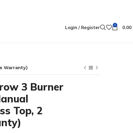
0
Login / Register
0.00
rs Warranty)
row 3 Burner
Manual
ass Top, 2
nty)