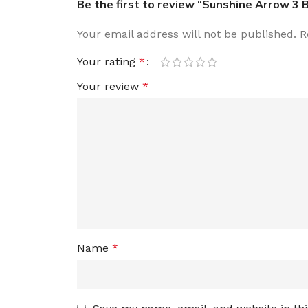
Be the first to review “Sunshine Arrow 3 
Your email address will not be published.
R
Your rating
*
Your review
*
Name
*