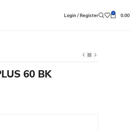
0
Login / Register
0.00
LUS 60 BK