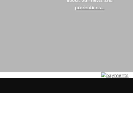
about our news and
promotions...