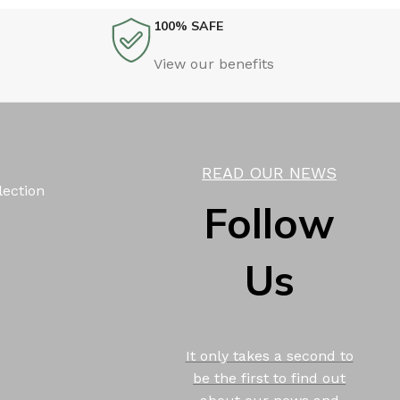
100% SAFE
View our benefits
READ OUR NEWS
lection
Follow
Us
It only takes a second to
be the first to find out