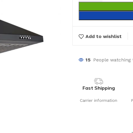
Add to wishlist
15
People watching 
Fast Shipping
Carrier information