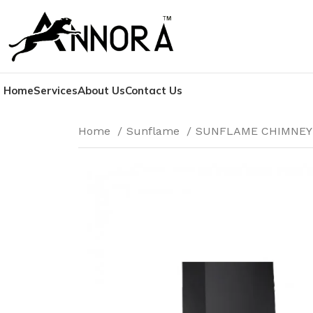
Home
Services
About Us
Contact Us
Home
Sunflame
SUNFLAME CHIMNE