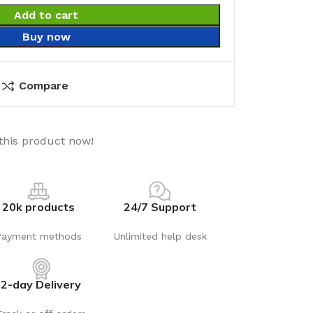
Add to cart
Buy now
Compare
this product now!
20k products
24/7 Support
Payment methods
Unlimited help desk
2-day Delivery