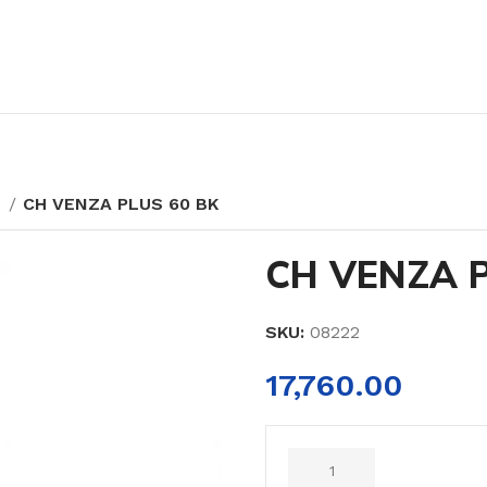
Y
CH VENZA PLUS 60 BK
CH VENZA P
SKU:
08222
17,760.00