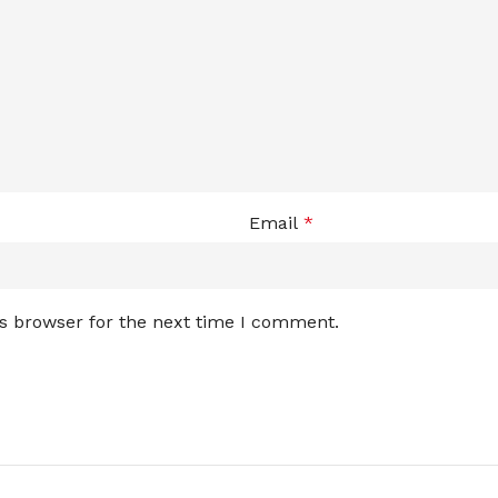
Email
*
is browser for the next time I comment.