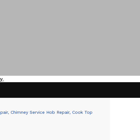
y
.
epair, Chimney Service Hob Repair, Cook Top