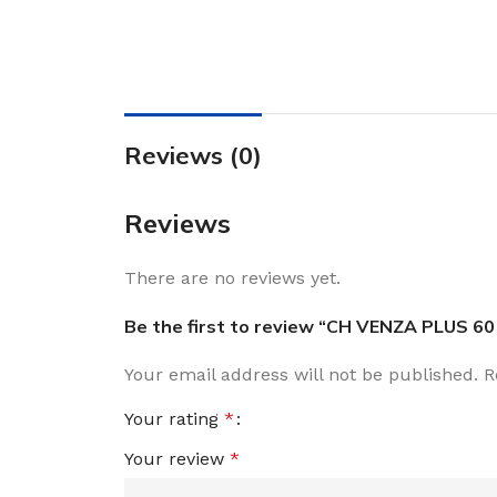
Reviews (0)
Reviews
There are no reviews yet.
Be the first to review “CH VENZA PLUS 60
Your email address will not be published.
R
Your rating
*
Your review
*