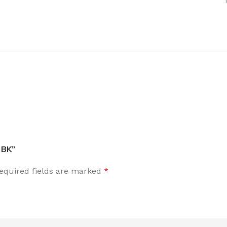
 BK”
equired fields are marked
*