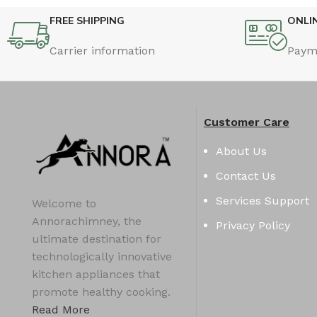
FREE SHIPPING
ONLI
Carrier information
Paym
Customer Care
About Us
Contact Us
Services Support
Welcome to
Annorachimney, the
Privacy Policy
ultimate destination for
technologically innovative
kitchen appliances that
promote healthy cooking.
Read More