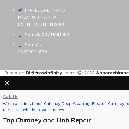
IF-47B, GALI NO 16
MADHU VIHAR IP
EXTN., DELHI 110092
Phone1: 09711661962
Phone2:
09999924532
Based on
Digigrowinfinity
theme
2023
Annorachimne
Call Us
We expert in kitchen Chimney Deep Cleaning, Electric Chimney r
Repair in Delhi in Lowest Prices.
Top Chimney and Hob Repair