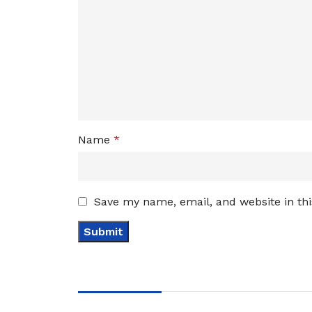
Name
*
Save my name, email, and website in th