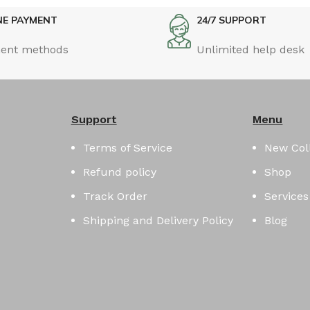
NE PAYMENT
24/7 SUPPORT
ent methods
Unlimited help desk
Support
Menu
Terms of Service
New Col
Refund policy
Shop
Track Order
Services
Shipping and Delivery Policy
Blog