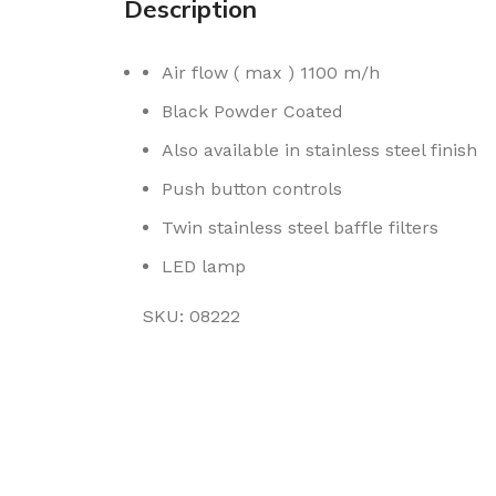
Description
Air flow ( max ) 1100 m/h
Black Powder Coated
Also available in stainless steel finish
Push button controls
Twin stainless steel baffle filters
LED lamp
SKU: 08222