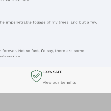
he impenetrable foliage of my trees, and but a few
forever. Not so fast, I'd say, there are some
nsideration.
100% SAFE
ings clear, add value, you're a content person, you
View our benefits
Ipsum and rightly so, as it will always have a place in
n if your less into design and more into content