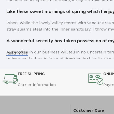
Like these sweet mornings of spring which I enjo
When, while the lovely valley teems with vapour aroun
stray gleams steal into the inner sanctuary, I throw my
A wonderful serenity has taken possession of my 
Authorities in our business will tell in no uncertain t
Read more
redeeming factors in favor of greeking text, as its us
Safe delivery, ensures the movement of goods in 
FREE SHIPPING
ONLI
You begin with a text, you sculpt information, you chi
Carrier information
Paym
like words. Design is no afterthought, far from it, but
the web workers toolbox, as things happen, not always t
strategy you may find some redeeming value with, wait
Customer Care