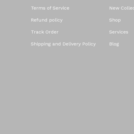
Terms of Service
New Colle
Refund policy
Shop
Track Order
Services
Shipping and Delivery Policy
Blog