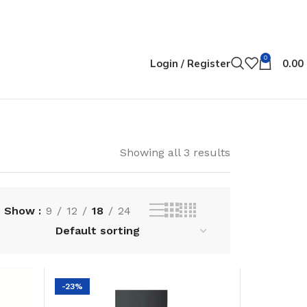
0
Login / Register
0.00
Showing all 3 results
Show
9
12
18
24
-23%