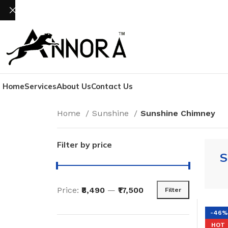
Home
Services
About Us
Contact Us
Home
Sunshine
Sunshine Chimney
Filter by price
S
Price:
₹8,490
—
₹17,500
Filter
-46%
HOT