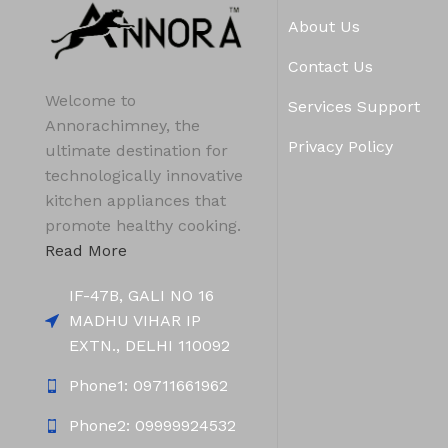
About Us
Contact Us
Welcome to
Services Support
Annorachimney, the
Privacy Policy
ultimate destination for
technologically innovative
kitchen appliances that
promote healthy cooking.
Read More
IF-47B, GALI NO 16
MADHU VIHAR IP
EXTN., DELHI 110092
Phone1: 09711661962
Phone2: 09999924532