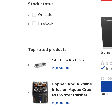
Stock status
On sale
In stock
Top rated products
Sunsh
Mount
SPECTRA 2B SS
Hood
5,950.00
In
32,49
Copper And Alkaline
Add 
Infusion Aquax Crux
SKU:
RO Water Purifier
6,500.00