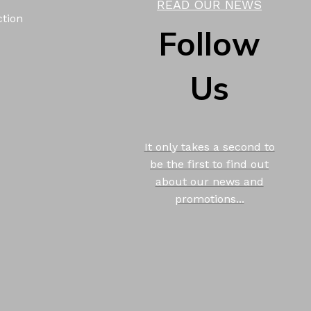
READ OUR NEWS
ction
Follow
Us
It only takes a second to
be the first to find out
about our news and
promotions...