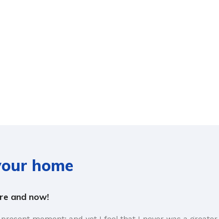
 your home
ere and now!
 present moment; and yet I feel that I never was a greater 