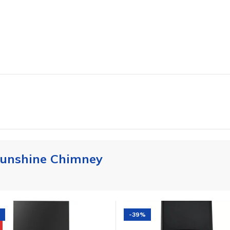
unshine Chimney
-39%