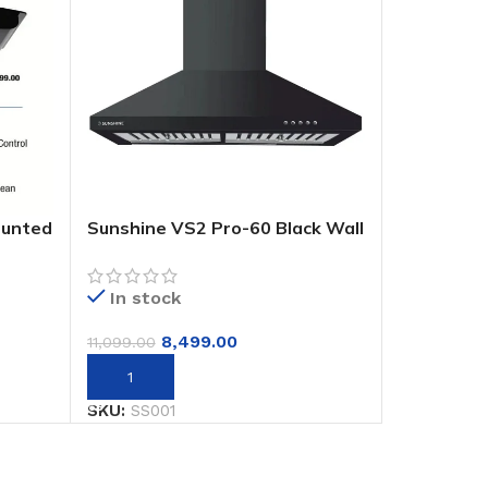
ounted
Sunshine VS2 Pro-60 Black Wall
Mounted Decorative Hoods
Chimney
In stock
8,499.00
11,099.00
Add to cart
SKU:
SS001