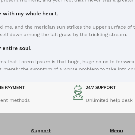
y with my whole heart.
d me, and the meridian sun strikes the upper surface of t
self down among the tall grass by the trickling stream.
entire soul.
erms that Lorem Ipsum is that huge, huge no no to forswear 
e is merely the symptom of a worse problem to take into co
a short time.
NE PAYMENT
24/7 SUPPORT
sel away what's not needed, you come to the point, make th
ent methods
Unlimited help desk
 it comes in a deserved second. Anyway, you still use Lorem 
he way you like it, not always in the preferred order. Eve
 for it, dummy copy, no less.
Support
Menu