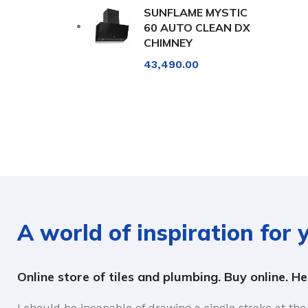
SUNFLAME MYSTIC
60 AUTO CLEAN DX
CHIMNEY
43,490.00
A world of inspiration for
Online store of tiles and plumbing. Buy online. H
I should be incapable of drawing a single stroke at the