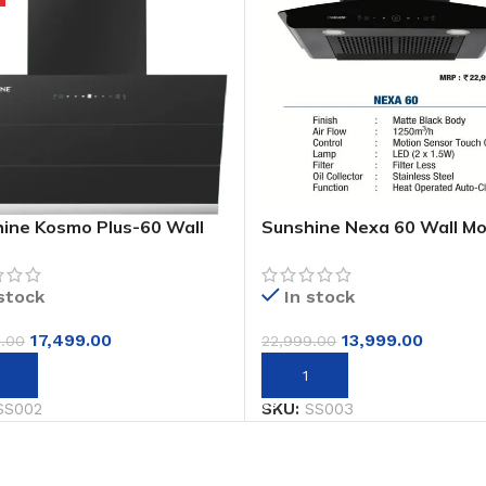
ine Kosmo Plus-60 Wall
Sunshine Nexa 60 Wall M
ed Designer Auto Clean
Auto Clean Chimney
s Chimney
 stock
In stock
17,499.00
13,999.00
9.00
22,999.00
to cart
Add to cart
SS002
SKU:
SS003