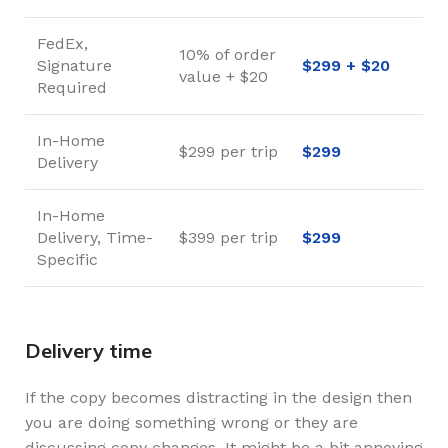
FedEx,
10% of order
Signature
$299 + $20
value + $20
Required
In-Home
$299 per trip
$299
Delivery
In-Home
Delivery, Time-
$399 per trip
$299
Specific
Delivery time
If the copy becomes distracting in the design then
you are doing something wrong or they are
discussing copy changes. It might be a bit annoying