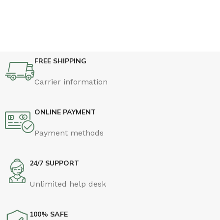
FREE SHIPPING
Carrier information
ONLINE PAYMENT
Payment methods
24/7 SUPPORT
Unlimited help desk
100% SAFE