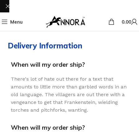
Menu
0.00
Delivery Information
When will my order ship?
There's lot of hate out there for a text that
amounts to little more than garbled words in an
old language. The villagers are out there with a
vengeance to get that Frankenstein, wielding
torches and pitchforks, wanting.
When will my order ship?