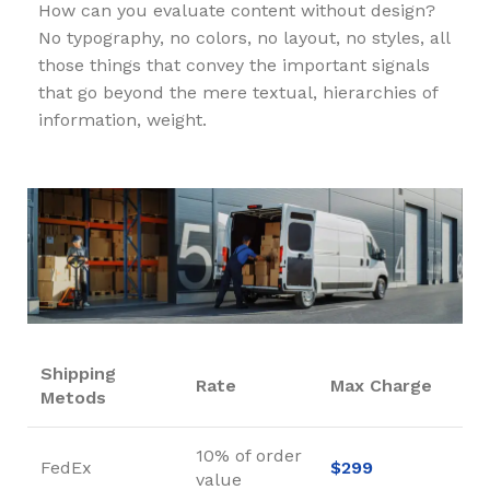
How can you evaluate content without design?
No typography, no colors, no layout, no styles, all
those things that convey the important signals
that go beyond the mere textual, hierarchies of
information, weight.
Shipping
Rate
Max Charge
Metods
10% of order
FedEx
$299
value