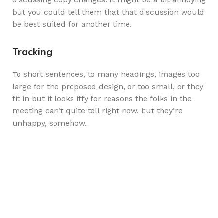
but you could tell them that that discussion would
be best suited for another time.
Tracking
To short sentences, to many headings, images too
large for the proposed design, or too small, or they
fit in but it looks iffy for reasons the folks in the
meeting can’t quite tell right now, but they’re
unhappy, somehow.