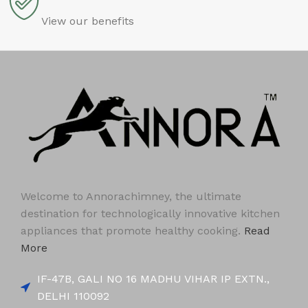
View our benefits
Welcome to Annorachimney, the ultimate
destination for technologically innovative kitchen
appliances that promote healthy cooking.
Read
More
IF-47B, GALI NO 16 MADHU VIHAR IP EXTN.,
DELHI 110092