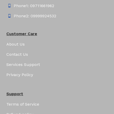
Phone1: 09711661962
Phone2: 09999924532
Customer Care
About Us
Contact Us
Services Support
Privacy Policy
Support
Terms of Service