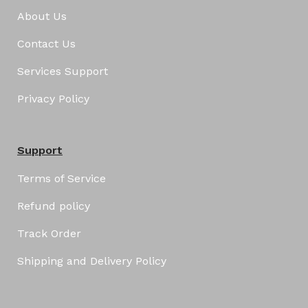
About Us
Contact Us
Services Support
Privacy Policy
Support
Terms of Service
Refund policy
Track Order
Shipping and Delivery Policy