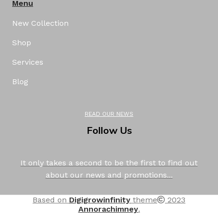
Menu
New Collection
Shop
Services
Blog
READ OUR NEWS
Follow Us
It only takes a second to be the first to find out
about our news and promotions...
Based on
Digigrowinfinity
theme
2023
Annorachimney
.