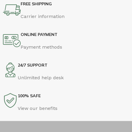
FREE SHIPPING
Carrier information
ONLINE PAYMENT
Payment methods
24/7 SUPPORT
Unlimited help desk
100% SAFE
View our benefits