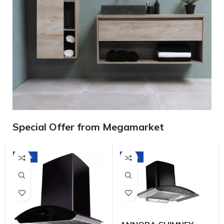
Special Offer from Megamarket
-23%
-17%