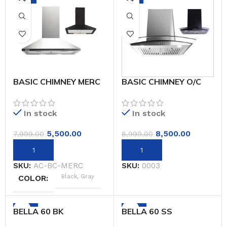
BASIC CHIMNEY MERC
BASIC CHIMNEY O/C
BOAT AUTO
In stock
In stock
5,500.00
8,500.00
7,999.00
8,999.00
SKU:
AC-BC-MERC
SKU:
0003
Black, Gray
COLOR
-59%
-59%
BELLA 60 BK
BELLA 60 SS