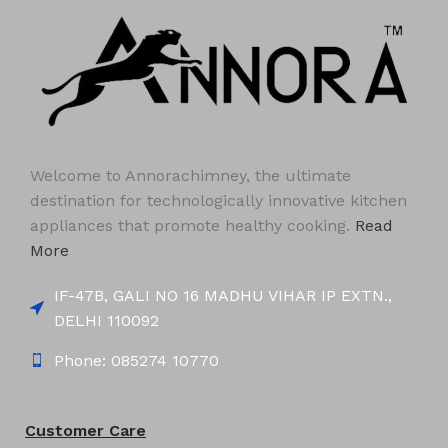
Welcome to Annorachimney, the ultimate
destination for technologically innovative kitchen
appliances that promote healthy cooking.
Read
More
IF-47B, GALI NO 16 MADHU VIHAR IP EXTN.,
DELHI 110092
Phone: 085274 10770
Customer Care