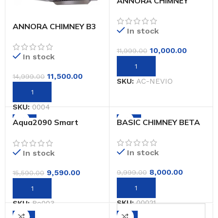
ANNORA CHIMNEY
NEVIO
ANNORA CHIMNEY B3
In stock
PLUS
10,000.00
11,999.00
In stock
11,500.00
14,999.00
SKU:
AC-NEVIO
SKU:
0004
-38%
-20%
Aqua2090 Smart
BASIC CHIMNEY BETA
Water Purifier with 5
Stage Purification
system, Copper &
In stock
In stock
Alkaline Booster, Auto
Fill and shut system,
8,000.00
9,590.00
9,999.00
15,590.00
Suitable for Home
(Blue)
SKU:
00021
SKU:
Ro003
-31%
-6%