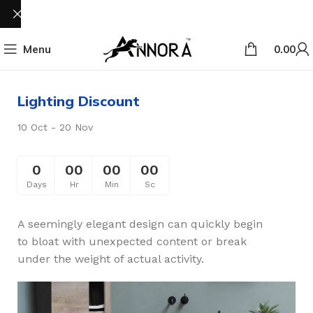
Menu
0.00
Lighting Discount
10 Oct - 20 Nov
0
00
00
00
Days
Hr
Min
Sc
A seemingly elegant design can quickly begin
to bloat with unexpected content or break
under the weight of actual activity.